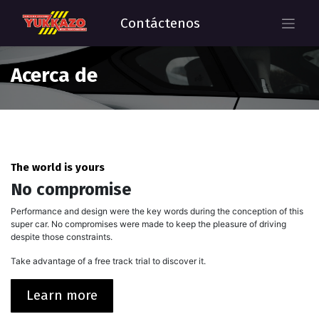
Contáctenos
Acerca de
The world is yours
No compromise
Performance and design were the key words during the conception of this
super car. No compromises were made to keep the pleasure of driving
despite those constraints.
Take advantage of a free track trial to discover it.
Learn more