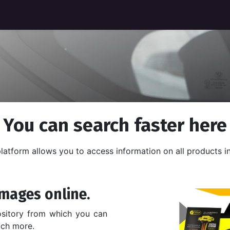
You can search faster here
latform allows you to access information on all products in
mages online.
ository from which you can
uch more.