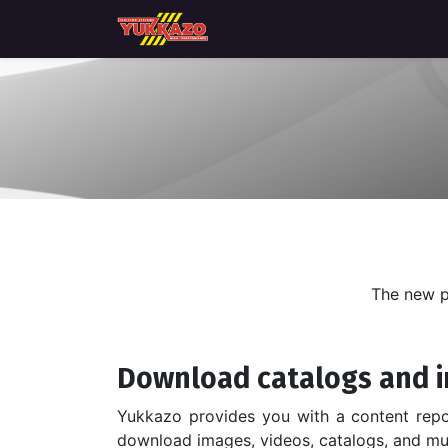
Home
Catálogo de productos
The new p
Download catalogs and i
Yukkazo provides you with a content rep
download images, videos, catalogs, and m