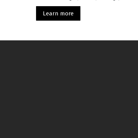
Learn more