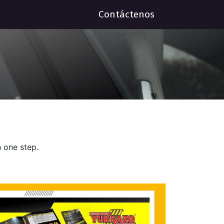
Contáctenos
 one step.