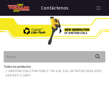
Contáctenos
Todos los productos
IGNITION COILS FOR FORD F-150 4.6L 5.4L V8 TRITON 2004 2005-
08 DG511 (1 UNIT)