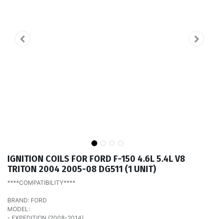
IGNITION COILS FOR FORD F-150 4.6L 5.4L V8
TRITON 2004 2005-08 DG511 (1 UNIT)
****COMPATIBILITY****
BRAND: FORD
MODEL:
- EXPEDITION (2008-2014)