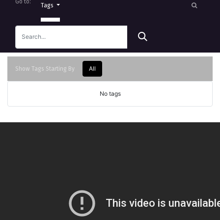
Go to:
Tags
All
Show Tags Starting By
No tags