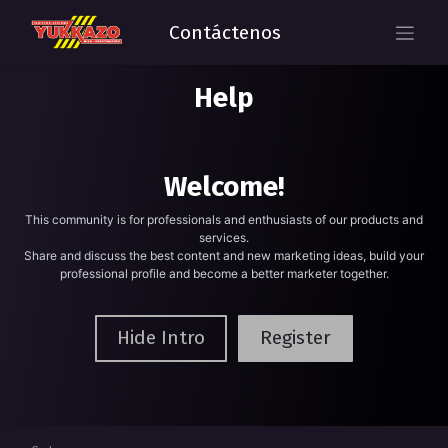
Contáctenos
Help
Welcome!
This community is for professionals and enthusiasts of our products and
services.
Share and discuss the best content and new marketing ideas, build your
professional profile and become a better marketer together.
Hide Intro
Register