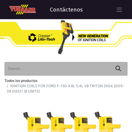
Contáctenos
Todos los productos
IGNITION COILS FOR FORD F-150 4.6L 5.4L V8 TRITON 2004 2005-
08 DG511 (8 UNITS)