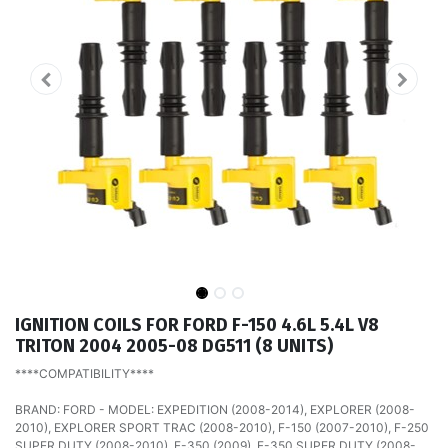
IGNITION COILS FOR FORD F-150 4.6L 5.4L V8
TRITON 2004 2005-08 DG511 (8 UNITS)
****COMPATIBILITY****
BRAND: FORD - MODEL: EXPEDITION (2008-2014), EXPLORER (2008-
2010), EXPLORER SPORT TRAC (2008-2010), F-150 (2007-2010), F-250
SUPER DUTY (2008-2010), F-350 (2009), F-350 SUPER DUTY (2008-