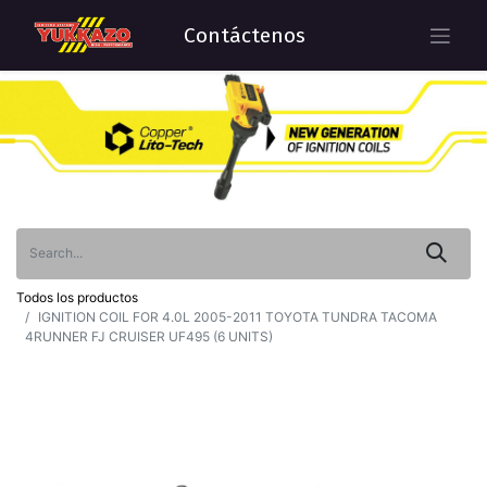
Contáctenos
Todos los productos
IGNITION COIL FOR 4.0L 2005-2011 TOYOTA TUNDRA TACOMA
4RUNNER FJ CRUISER UF495 (6 UNITS)