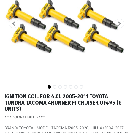
IGNITION COIL FOR 4.0L 2005-2011 TOYOTA
TUNDRA TACOMA 4RUNNER FJ CRUISER UF495 (6
UNITS)
****COMPATIBILITY****
BRAND: TOYOTA - MODEL: TACOMA (2005-2020), HILUX (2004-2017),