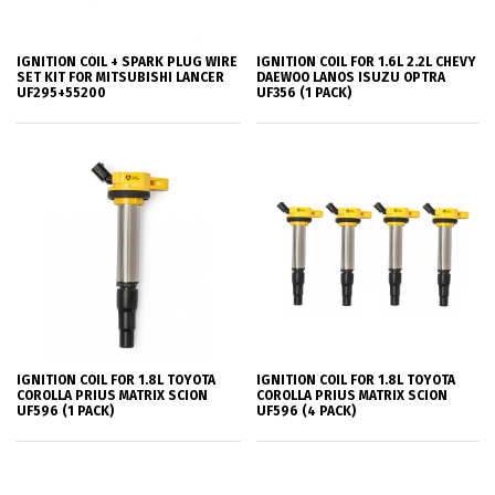
IGNITION COIL + SPARK PLUG WIRE
IGNITION COIL FOR 1.6L 2.2L CHEVY
SET KIT FOR MITSUBISHI LANCER
DAEWOO LANOS ISUZU OPTRA
UF295+55200
UF356 (1 PACK)
IGNITION COIL FOR 1.8L TOYOTA
IGNITION COIL FOR 1.8L TOYOTA
COROLLA PRIUS MATRIX SCION
COROLLA PRIUS MATRIX SCION
UF596 (1 PACK)
UF596 (4 PACK)