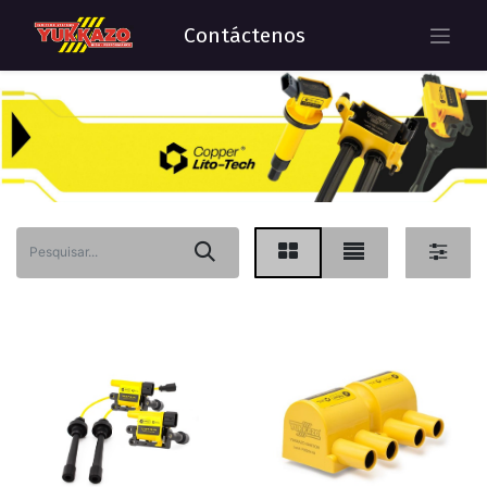
Contáctenos