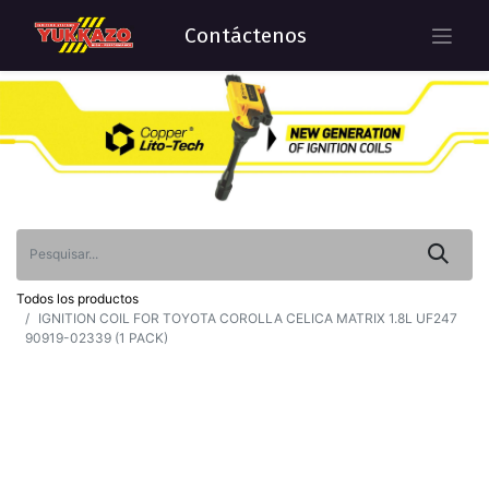
Contáctenos
Todos los productos
IGNITION COIL FOR TOYOTA COROLLA CELICA MATRIX 1.8L UF247
90919-02339 (1 PACK)