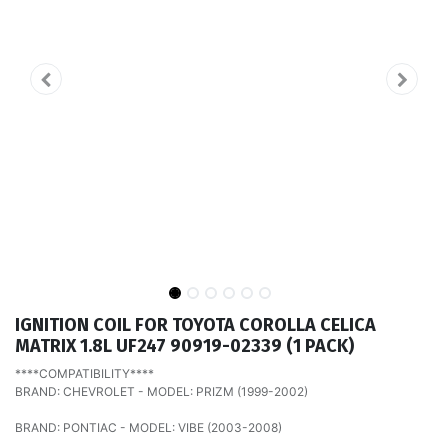
IGNITION COIL FOR TOYOTA COROLLA CELICA
MATRIX 1.8L UF247 90919-02339 (1 PACK)
****COMPATIBILITY****
BRAND: CHEVROLET - MODEL: PRIZM (1999-2002)
BRAND: PONTIAC - MODEL: VIBE (2003-2008)